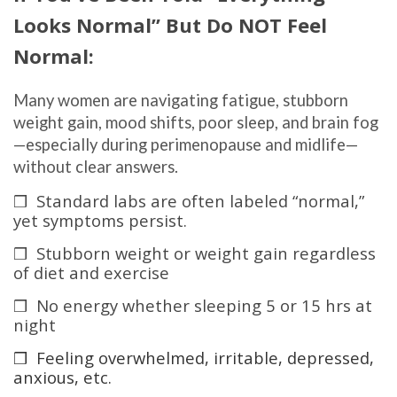
Looks Normal” But Do NOT Feel
Normal:
Many women are navigating fatigue, stubborn
weight gain, mood shifts, poor sleep, and brain fog
—especially during perimenopause and midlife—
without clear answers.
❒ Standard labs are often labeled “normal,”
yet symptoms persist.
❒ Stubborn weight or weight gain regardless
of diet and exercise
❒ No energy whether sleeping 5 or 15 hrs at
night
❒ Feeling overwhelmed, irritable, depressed,
anxious, etc.