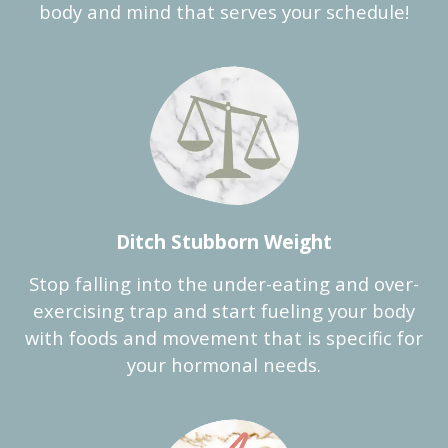
body and mind that serves your schedule!
Ditch Stubborn Weight
Stop falling into the under-eating and over-
exercising trap and start fueling your body
with foods and movement that is specific for
your hormonal needs.