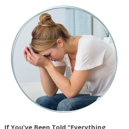
If You’ve Been Told “Everything