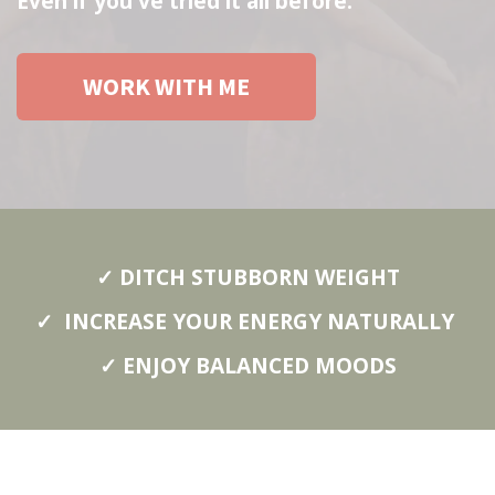
Even if you've tried it all before.
WORK WITH ME
✓ DITCH STUBBORN WEIGHT
✓ INCREASE YOUR ENERGY NATURALLY
✓ ENJOY BALANCED MOODS