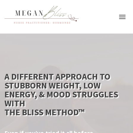
Toggl
navig
A DIFFERENT APPROACH TO
STUBBORN WEIGHT, LOW
ENERGY, & MOOD STRUGGLES
WITH
THE BLISS METHOD™