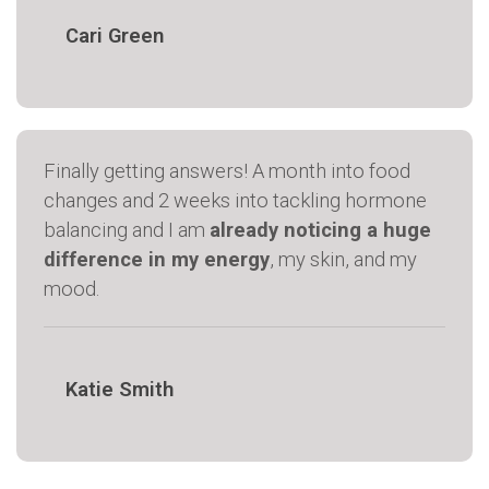
Cari Green
Finally getting answers! A month into food
changes and 2 weeks into tackling hormone
balancing and I am
already noticing a huge
difference in my energy
, my skin, and my
mood.
Katie Smith