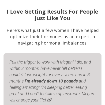
I Love Getting Results For People
Just Like You
Here's what just a few women I have helped
optimize their hormones as an expert in
navigating hormonal imbalances.
Pull the trigger to work with Megan! I did, and
within 3 months, have never felt better! I
couldn’t lose weight for over 5 years and in 3
months
I’m already down 10 pounds
and
feeling amazing! I'm sleeping better, eating
great and I don’t feel like crap anymore. Megan
will change your life! 🙌